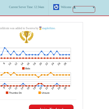
Current Server Time: 12:34am
Welcome
rldcoin was added to Sweeva by
maplerhino
.
1