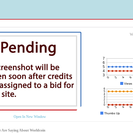
Wo
Open In New Window
 Are Saying About Worldcoin