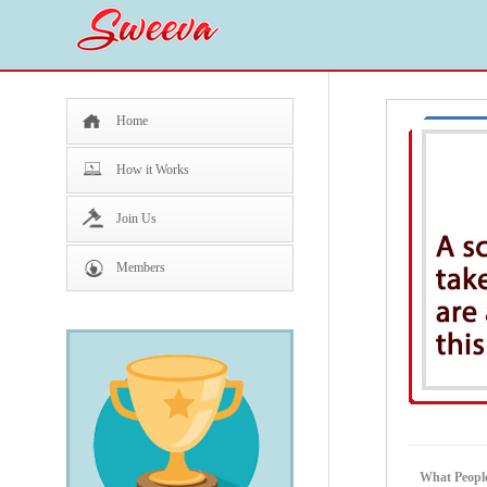
Home
How it Works
Join Us
Members
What People