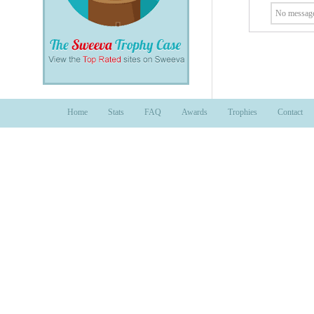
No message
Home
Stats
FAQ
Awards
Trophies
Contact