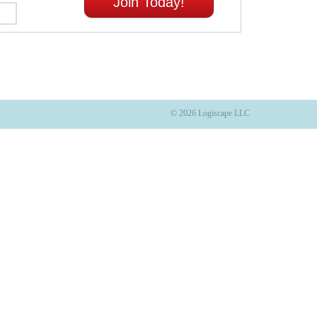
Join Today!
© 2026 Logiscape LLC