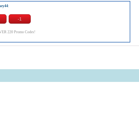
ney44
:
OVER 220 Promo Codes!