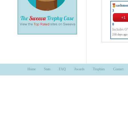
cashmo
3
0
Includes 
218 days ago
Home
Stats
FAQ
Awards
Trophies
Contact