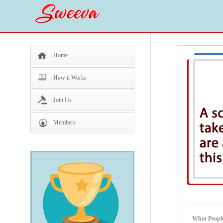
Home
How it Works
Join Us
Members
What Peopl