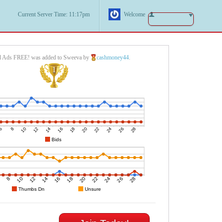
Current Server Time: 11:17pm
Welcome
d Ads FREE! was added to Sweeva by
cashmoney44
.
1