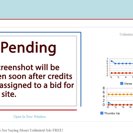
Unlimite
Open In New Window
e Are Saying About Unlimited Ads FREE!