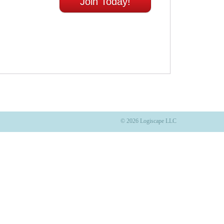
Join Today!
© 2026 Logiscape LLC