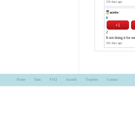
216 days ago
acotw
:
6
2
It not doing it for m
265 days ago
Home
Stats
FAQ
Awards
Trophies
Contact