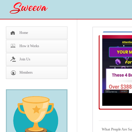
Home
How it Works
Join Us
Members
What People Are S