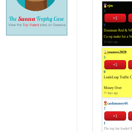
ejm
:
4
0
Dominate Red & Whit
Co-op make for a 
22 days ago
youness2020
:
5
0
LeadsLeap Traffic 
Money Over
77 days ago
cashmoney44
:
7
1
The top bar loaded bu