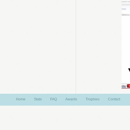
Home
Stats
FAQ
Awards
Trophies
Contact