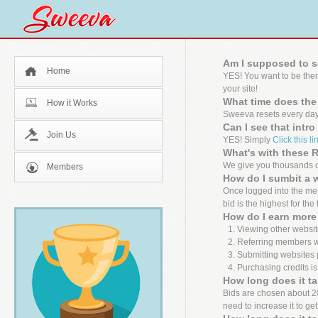
Am I supposed to s
Home
YES! You want to be the
your site!
What time does the
How it Works
Sweeva resets every day
Can I see that intr
Join Us
YES! Simply
Click this li
What's with these
We give you thousands of
Members
How do I sumbit a 
Once logged into the mem
bid is the highest for the
How do I earn more 
Viewing other websit
Referring members wh
Submitting websites 
Purchasing credits is
How long does it ta
Bids are chosen about 20 m
need to increase it to ge