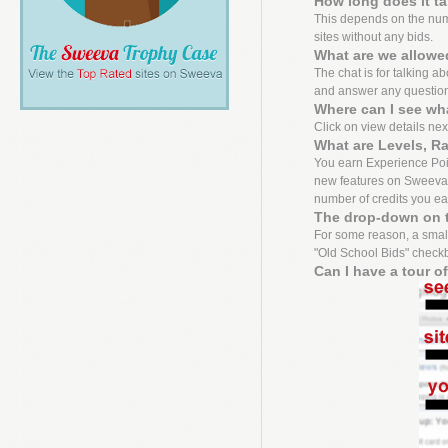
How long does it t
This depends on the numbe
sites without any bids.
What are we allowed
The chat is for talking a
and answer any questio
Where can I see wh
Click on view details next 
What are Levels, R
You earn Experience Point
new features on Sweeva f
number of credits you ea
The drop-down on t
For some reason, a small
"Old School Bids" checkbo
Can I have a tour o