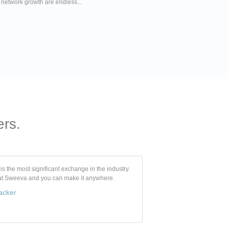
r network growth are endless...
ers.
s the most significant exchange in the industry.
 at Sweeva and you can make it anywhere.
acker