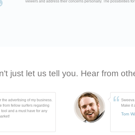
viewers and address their concerns personally. The possibilities fo
't just let us tell you. Hear from oth
r the advertising of my business.
Sweeva i
e from fellow surfers regarding
Make it
 tool and a must have for any
Tom W
arket!