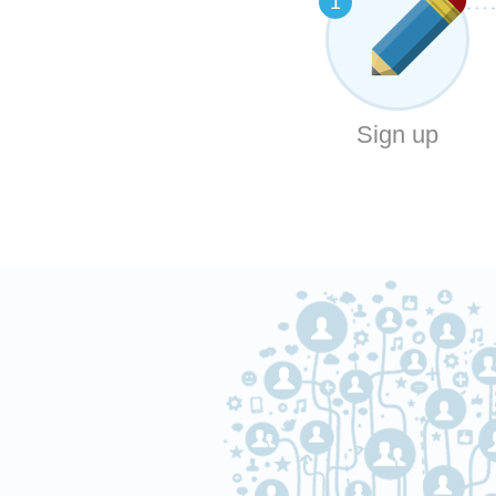
1
Sign up