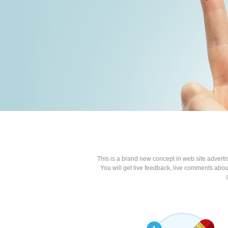
This is a brand new concept in web site advert
You will get live feedback, live comments about