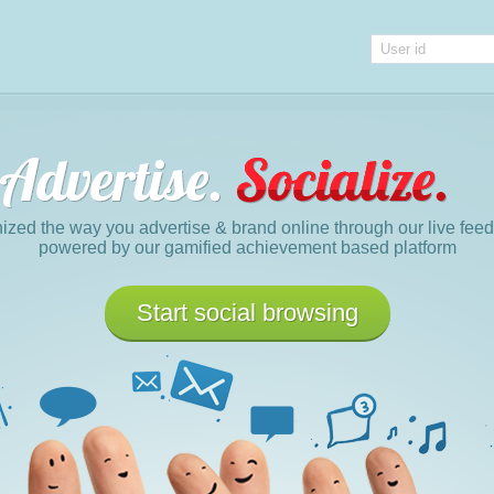
nized the way you advertise & brand online through our live fe
powered by our gamified achievement based platform
Start social browsing