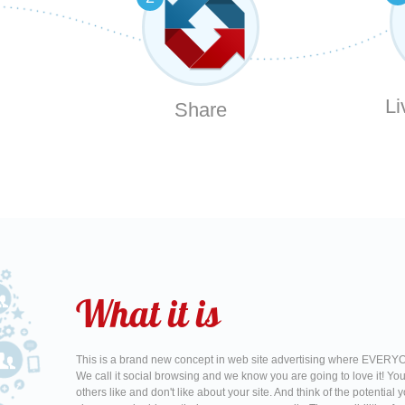
Li
Share
What it is
This is a brand new concept in web site advertising where EVERYO
We call it social browsing and we know you are going to love it! Yo
others like and don't like about your site. And think of the potentia