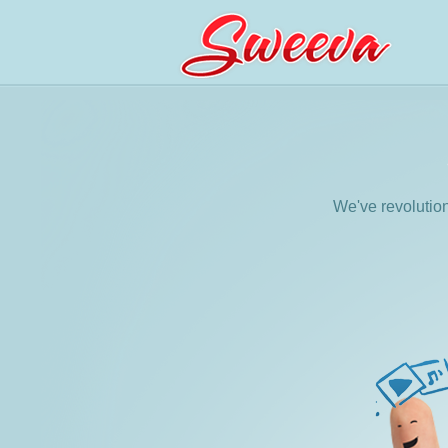
We've revolutio