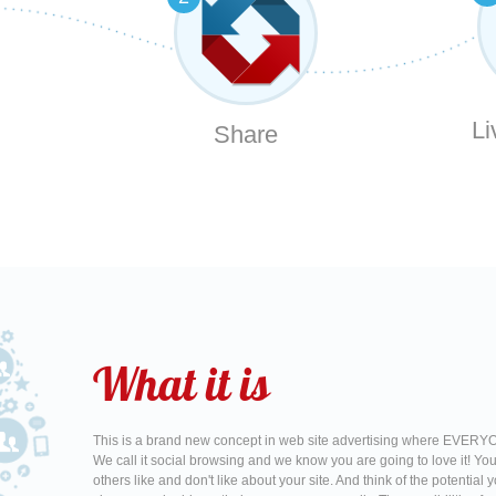
Li
Share
What it is
This is a brand new concept in web site advertising where EVERYO
We call it social browsing and we know you are going to love it! Yo
others like and don't like about your site. And think of the potentia