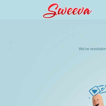
We've revolutio