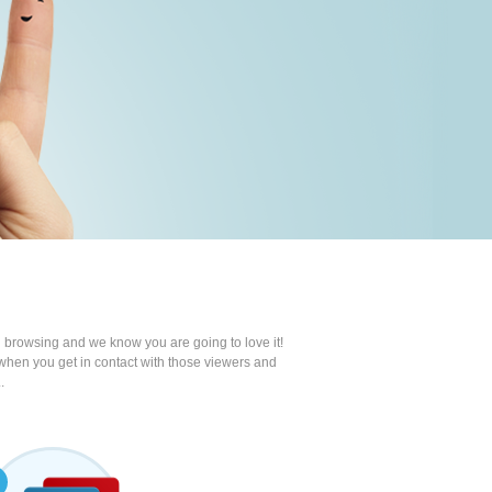
 browsing and we know you are going to love it!
e when you get in contact with those viewers and
.