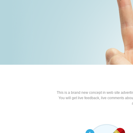
This is a brand new concept in web site advert
You will get live feedback, live comments about