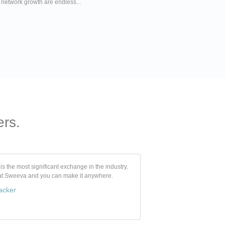
r network growth are endless...
ers.
s the most significant exchange in the industry.
 at Sweeva and you can make it anywhere.
acker