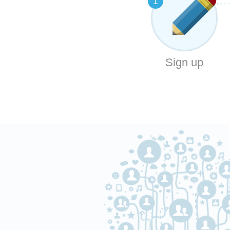
1
Sign up