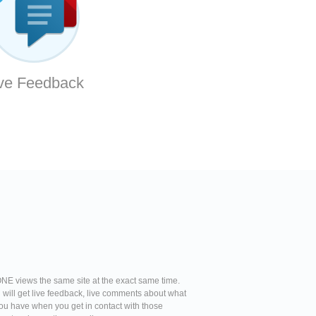
ve Feedback
NE views the same site at the exact same time.
u will get live feedback, live comments about what
l you have when you get in contact with those