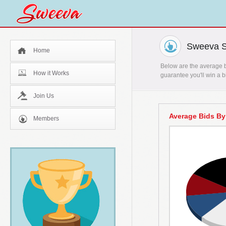
Sweeva St
Home
Below are the average bi
How it Works
guarantee you'll win a b
Join Us
Average Bids By
Members