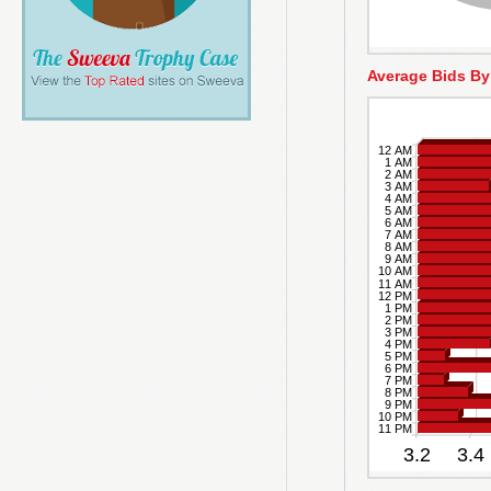
Average Bids By