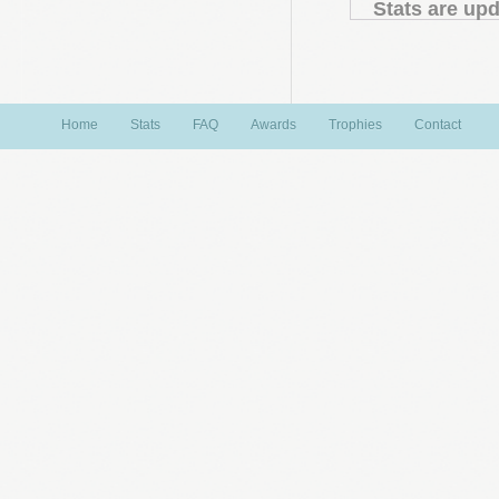
Stats are upd
Home
Stats
FAQ
Awards
Trophies
Contact