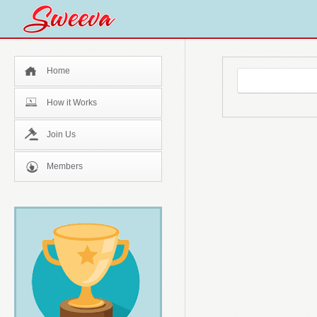
Home
How it Works
Join Us
Members