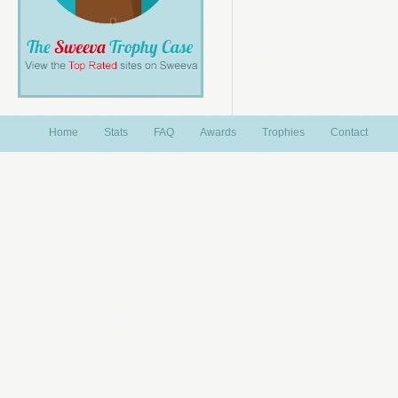
Home
Stats
FAQ
Awards
Trophies
Contact