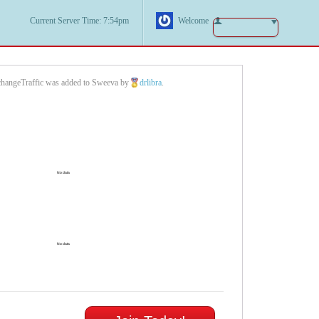
Current Server Time: 7:54pm
Welcome
hangeTraffic was added to Sweeva by
drlibra
.