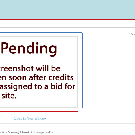
Xc
Open In New Window
 Are Saying About XchangeTraffic