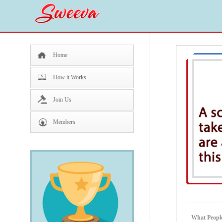
Home
How it Works
Join Us
Members
What People