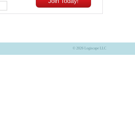
Join Today!
© 2026 Logiscape LLC