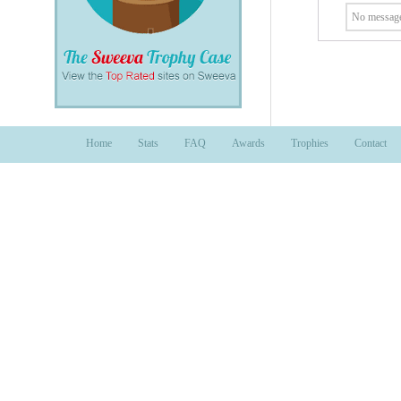
No message
Home
Stats
FAQ
Awards
Trophies
Contact