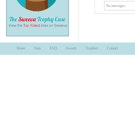
No messages.
Home
Stats
FAQ
Awards
Trophies
Contact