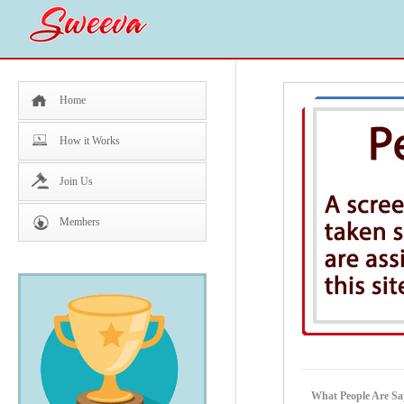
Home
How it Works
Join Us
Members
What People Are Sa