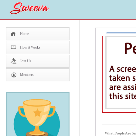
Home
How it Works
Join Us
Members
What People Are Sa