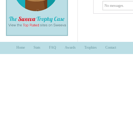
No messages.
Home
Stats
FAQ
Awards
Trophies
Contact