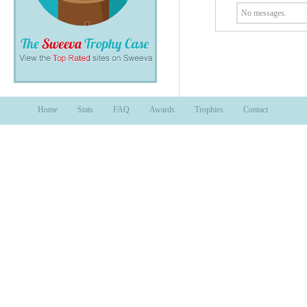
No messages.
Home
Stats
FAQ
Awards
Trophies
Contact