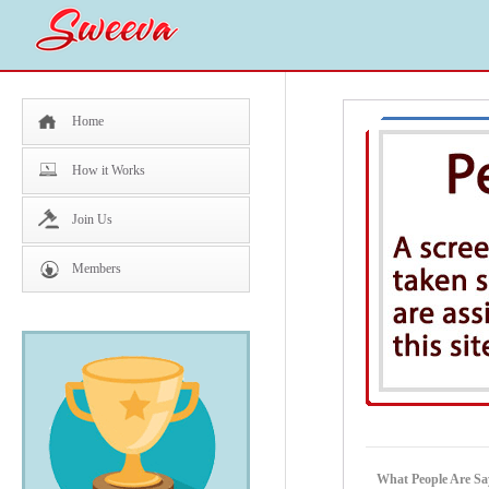
Home
How it Works
Join Us
Members
What People Are Say